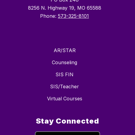
8256 N. Highway 19, MO 65588
Phone:
573-325-8101
AR/STAR
Counseling
SIS FIN
SIS/Teacher
Virtual Courses
Stay Connected