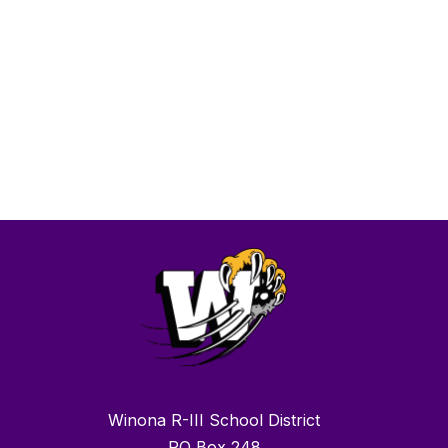
Winona R-III School District
PO Box 248