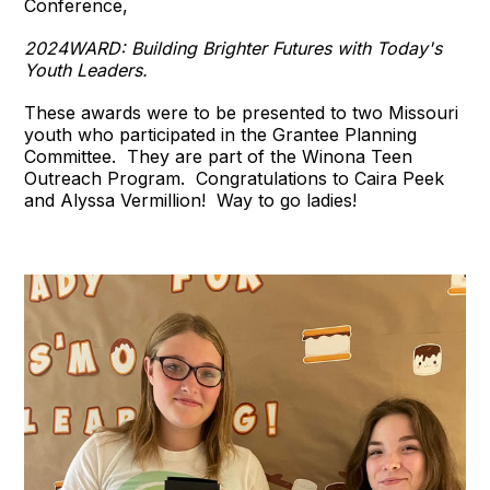
Conference,
2024WARD: Building Brighter Futures with Today's
Youth Leaders.
These awards were to be presented to two Missouri
youth who participated in the Grantee Planning
Committee. They are part of the Winona Teen
Outreach Program. Congratulations to Caira Peek
and Alyssa Vermillion! Way to go ladies!