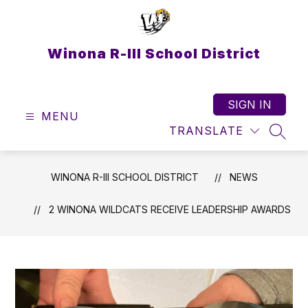
Skip
to
content
Winona R-III School District
SIGN IN
MENU
TRANSLATE
SEAR
WINONA R-III SCHOOL DISTRICT
NEWS
2 WINONA WILDCATS RECEIVE LEADERSHIP AWARDS