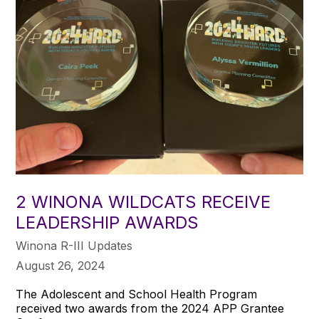
2 WINONA WILDCATS RECEIVE
LEADERSHIP AWARDS
Winona R-III Updates
August 26, 2024
The Adolescent and School Health Program
received two awards from the 2024 APP Grantee