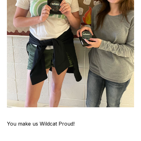
You make us Wildcat Proud!